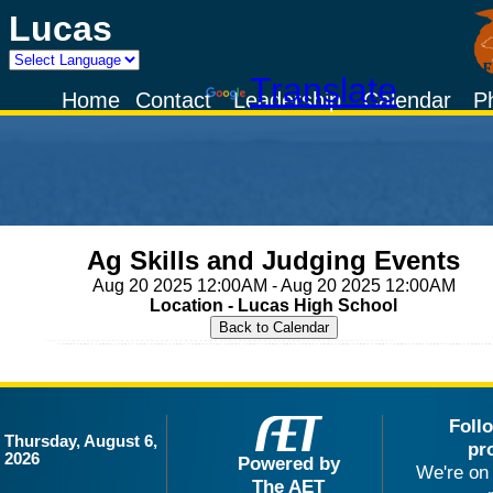
Lucas
Powered by
Translate
Home
Contact
Leadership
Calendar
P
Ag Skills and Judging Events
Aug 20 2025 12:00AM - Aug 20 2025 12:00AM
Location - Lucas High School
Foll
Thursday, August 6,
pr
2026
Powered by
We're on 
The AET