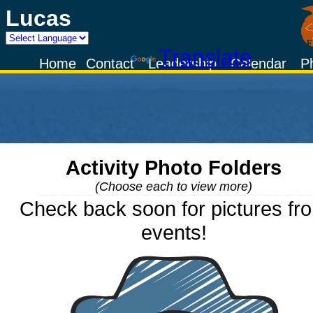
Lucas
Powered by
Translate
Home
Contact
Leadership
Calendar
P
Activity Photo Folders
(Choose each to view more)
Check back soon for pictures fr
events!