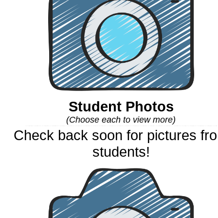
Student Photos
(Choose each to view more)
Check back soon for pictures fr
students!