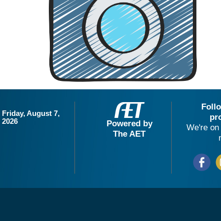
Foll
Friday, August 7,
pr
2026
Powered by
We're on 
The AET