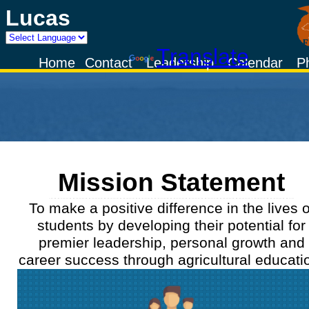
Lucas
Powered by
Translate
Home
Contact
Leadership
Calendar
P
Mission Statement
To make a positive difference in the lives o
students by developing their potential for
premier leadership, personal growth and
career success through agricultural educati