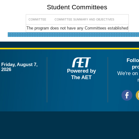
Student Committees
COMMITTEE
COMMITTEE SUMMARY AND OBJECTIVES
The program does not have any Committees established
Foll
Friday, August 7,
pr
2026
Powered by
We're on 
The AET