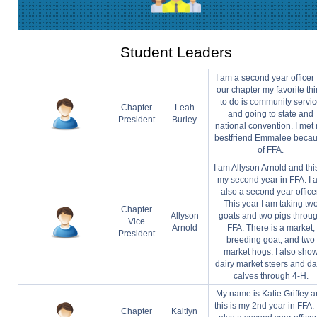
Student Leaders
I am a second year officer 
our chapter my favorite th
to do is community servi
Chapter
Leah
and going to state and
President
Burley
national convention. I met
bestfriend Emmalee beca
of FFA.
I am Allyson Arnold and this
my second year in FFA. I 
also a second year office
This year I am taking tw
Chapter
Allyson
goats and two pigs throu
Vice
Arnold
FFA. There is a market,
President
breeding goat, and two
market hogs. I also sho
dairy market steers and da
calves through 4-H.
My name is Katie Griffey 
this is my 2nd year in FFA. 
Chapter
Kaitlyn