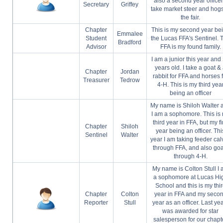
also a second year officer.
Secretary
Griffey
take market steer and hogs
the fair.
Chapter
This is my second year be
Emmalee
Student
the Lucas FFA's Sentinel. 
Bradford
Advisor
FFA is my found family.
I am a junior this year and
years old. I take a goat &
Chapter
Jordan
rabbit for FFA and horses 
Treasurer
Tedrow
4-H. This is my third yea
being an officer
My name is Shiloh Walter 
I am a sophomore. This is
third year in FFA, but my fi
Chapter
Shiloh
year being an officer. Thi
Sentinel
Walter
year I am taking feeder cal
through FFA, and also goa
through 4-H.
My name is Colton Stull I
a sophomore at Lucas Hi
School and this is my thi
Chapter
Colton
year in FFA and my seco
Reporter
Stull
year as an officer. Last yea
was awarded for star
salesperson for our chapt