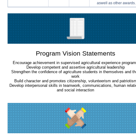
aswell as other awards.
Program Vision Statements
Encourage achievement in supervised agricultural experience progra
Develop competent and assertive agricultural leadership
Strengthen the confidence of agriculture students in themselves and th
work
Build character and promotes citizenship, volunteerism and patriotis
Develop interpersonal skills in teamwork, communications, human relat
and social interaction